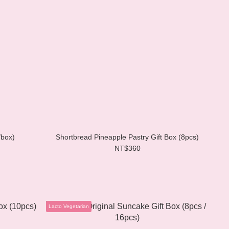
/box)
Shortbread Pineapple Pastry Gift Box (8pcs)
NT$360
Lacto Vegetarian