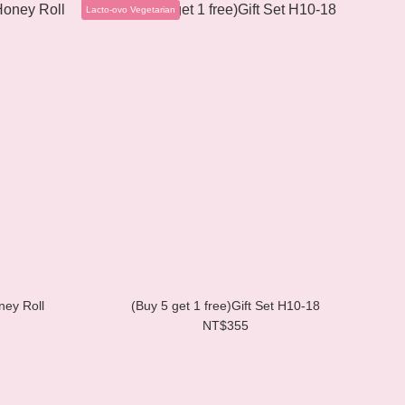
Lacto-ovo Vegetarian
ney Roll
(Buy 5 get 1 free)Gift Set H10-18
NT$355