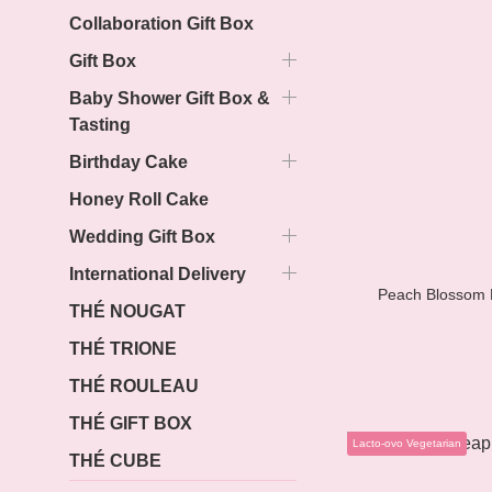
Collaboration Gift Box
Gift Box
Baby Shower Gift Box &
Tasting
Birthday Cake
Honey Roll Cake
Wedding Gift Box
International Delivery
Peach Blossom P
THÉ NOUGAT
THÉ TRIONE
THÉ ROULEAU
THÉ GIFT BOX
Lacto-ovo Vegetarian
THÉ CUBE