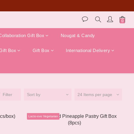
store pickup)!
Collaboration Gift Box
Nougat & Candy
Gift Box
Gift Box
International Delivery
Filter
Sort by
24 Items per page
Lacto-ovo Vegetarian