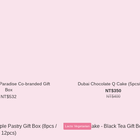
aradise Co-branded Gift
Dubai Chocolate Q Cake (5pcs
Box
NT$350
NT$532
NT$400
Lacto Vegetarian