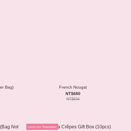
per Bag)
French Nougat
NT$680
NT$834
Lacto-ovo Vegetarian