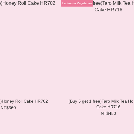
Lacto-ovo Vegetarian
ee)Honey Roll Cake HR702
(Buy 5 get 1 free)Taro Milk Tea Ho
Cake HR716
NT$360
NT$450