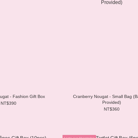
Strawberry Nougat - Fashion Gift Box
Cranberry Nougat - Small Bag (B
Provided)
NT$390
NT$360
Lacto-ovo Vegetarian