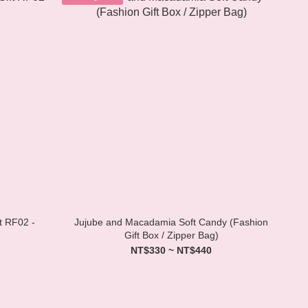
t RF02 -
Jujube and Macadamia Soft Candy (Fashion
Gift Box / Zipper Bag)
NT$330 ~ NT$440