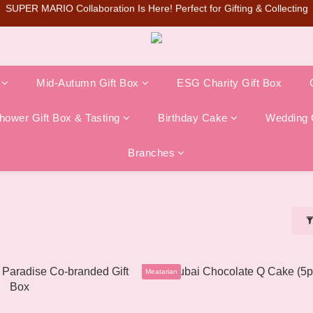
te Q Cake🔥Pre-orders are now open on the official website (limited in-
SUPER MARIO Collaboration Is Here! Perfect for Gifting & Collecting
💰New member can earn NT$50 welcome credit
SUPER MARIO Collaboration Is Here! Perfect for Gifting & Collecting
Mid-Autumn Gift Box
ESG Charity Gift Box
ower Gift Box & Tasting
Birthday Cake
Wedding 
Branches
Meatarian