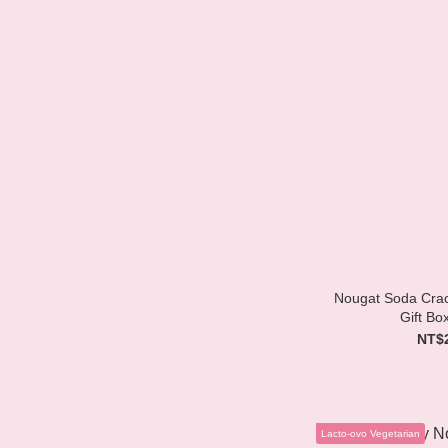
Nougat Soda Crack
Gift Bo
NT$
Lacto-ovo Vegetarian