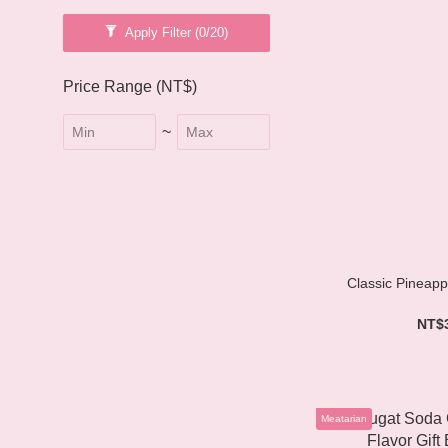
Apply Filter
(0/20)
Price Range (NT$)
~
Classic Pineappl
NT$
Meatarian