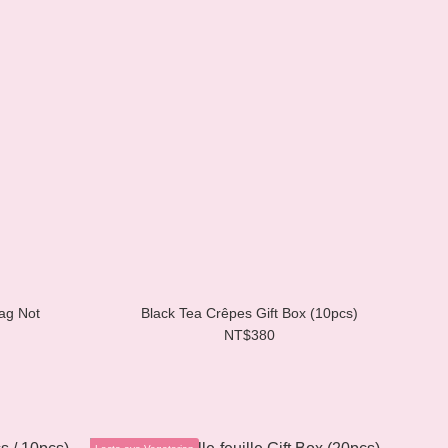
ag Not
Black Tea Crêpes Gift Box (10pcs)
NT$380
Lacto-ovo Vegetarian