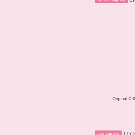
Original Cr
Lacto Vegetarian