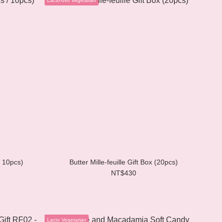
/ 10pcs)
Butter Mille-feuille Gift Box (20pcs)
NT$430
Lacto Vegetarian