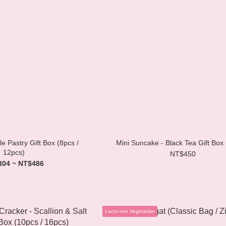
e Pastry Gift Box (8pcs /
Mini Suncake - Black Tea Gift Box
12pcs)
NT$450
304 ~ NT$486
Lacto-ovo Vegetarian