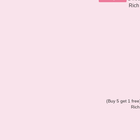
(Buy 5 get 1 fre
Rich