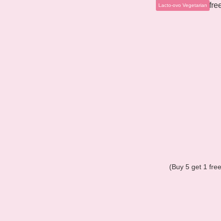
Lacto-ovo Vegetarian
(Buy 5 get 1 fr