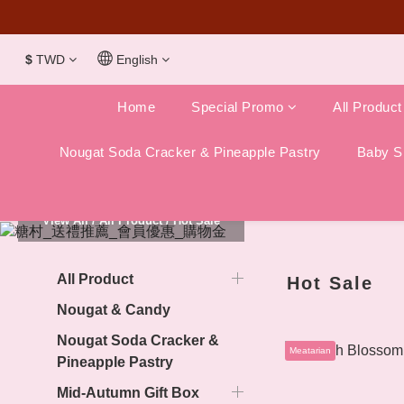
Dubai Chocola
$
TWD
English
Home
Special Promo
All Product
Nougat Soda Cracker & Pineapple Pastry
Baby Sh
View All
/
All Product
/
Hot Sale
All Product
Hot Sale
Nougat & Candy
Nougat Soda Cracker &
Meatarian
Pineapple Pastry
Mid-Autumn Gift Box