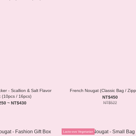
er - Scallion & Salt Flavor
French Nougat (Classic Bag / Zip
x (10pcs / 16pcs)
NT$450
250 ~ NT$430
NT$522
Lacto-ovo Vegetarian