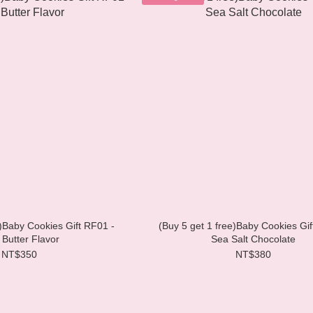
e)Baby Cookies Gift RF01 -
(Buy 5 get 1 free)Baby Cookies Gif
 Butter Flavor
Sea Salt Chocolate
NT$350
NT$380