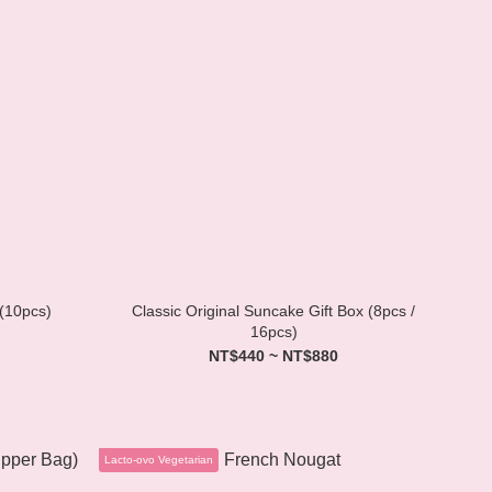
 (10pcs)
Classic Original Suncake Gift Box (8pcs /
16pcs)
NT$440 ~ NT$880
Lacto-ovo Vegetarian