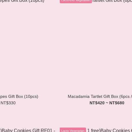
êpes Gift Box (10pcs)
Macadamia Tartlet Gift Box (6pcs 
NT$330
NT$420 ~ NT$680
Lacto Vegetarian