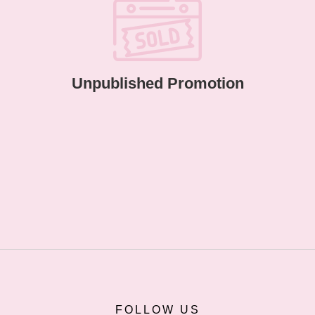
Unpublished Promotion
FOLLOW US