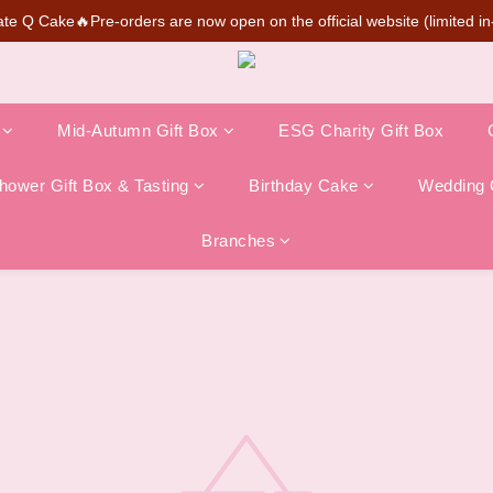
te Q Cake🔥Pre-orders are now open on the official website (limited in-
SUPER MARIO Collaboration Is Here! Perfect for Gifting & Collecting
💰New member can earn NT$50 welcome credit
SUPER MARIO Collaboration Is Here! Perfect for Gifting & Collecting
Mid-Autumn Gift Box
ESG Charity Gift Box
ower Gift Box & Tasting
Birthday Cake
Wedding 
Branches