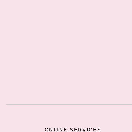
ONLINE SERVICES