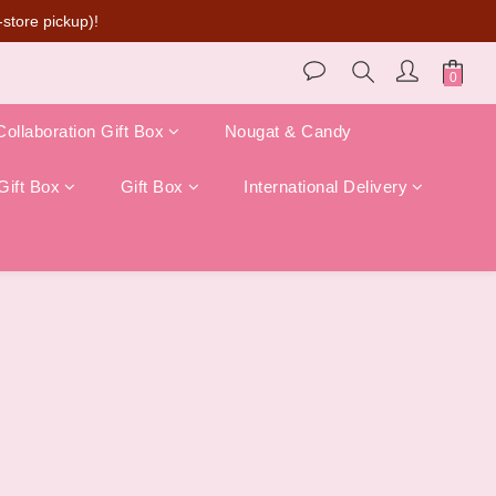
store pickup)!
Collaboration Gift Box
Nougat & Candy
Gift Box
Gift Box
International Delivery