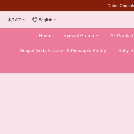
Dubai Chocola
$
TWD
English
Home
Special Promo
All Product
Nougat Soda Cracker & Pineapple Pastry
Baby Sh