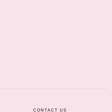
CONTACT US