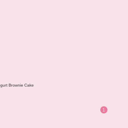
gurt Brownie Cake
1