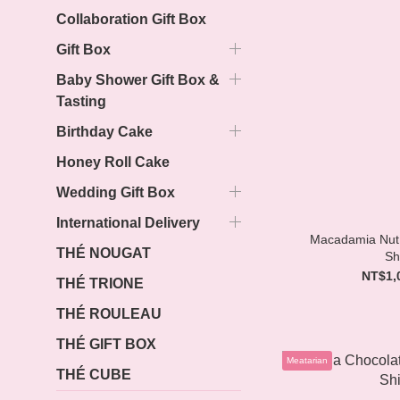
Collaboration Gift Box
Gift Box
Baby Shower Gift Box &
Tasting
Birthday Cake
Honey Roll Cake
Wedding Gift Box
International Delivery
Macadamia Nut 
THÉ NOUGAT
Sh
NT$1,
THÉ TRIONE
THÉ ROULEAU
THÉ GIFT BOX
Meatarian
THÉ CUBE