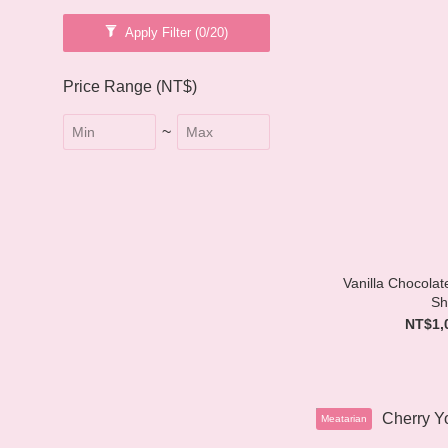
Apply Filter
(0/20)
Price Range (NT$)
~
Vanilla Chocola
Sh
NT$1,
Meatarian