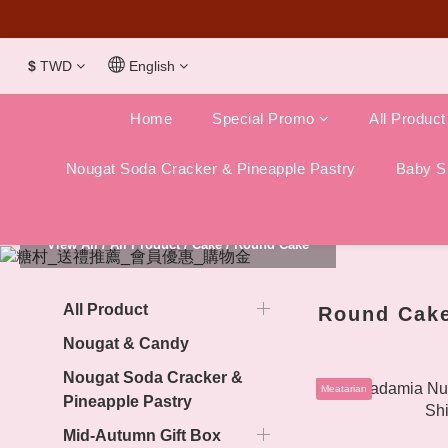
Dubai Chocola
$
TWD
English
Home
Special Promo
All Product
Nougat Soda Cracker & Pineapple Pastry
Baby Sh
View All
/
All Product
/
Cake
/
Round Cake
All Product
Round Cak
Nougat & Candy
Nougat Soda Cracker &
Meatarian
Pineapple Pastry
Mid-Autumn Gift Box