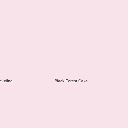
cluding
Black Forest Cake