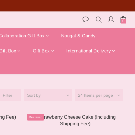
store pickup)!
Collaboration Gift Box
Nougat & Candy
Gift Box
Gift Box
International Delivery
Filter
Sort by
24 Items per page
Meatarian