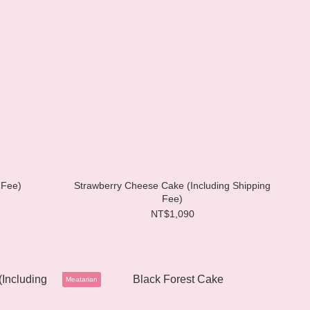
 Fee)
Strawberry Cheese Cake (Including Shipping
Fee)
NT$1,090
Meatarian