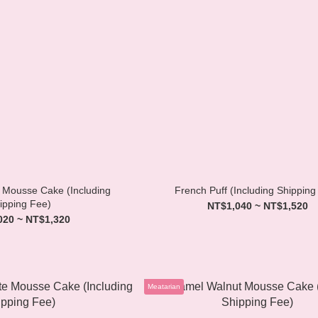
Mousse Cake (Including
French Puff (Including Shipping
ipping Fee)
NT$1,040 ~ NT$1,520
020 ~ NT$1,320
Meatarian