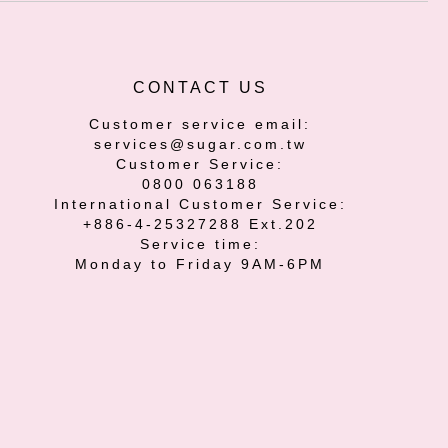
CONTACT US
Customer service email:
services@sugar.com.tw
Customer Service:
0800 063188
International Customer Service:
+886-4-25327288 Ext.202
Service time:
Monday to Friday 9AM-6PM