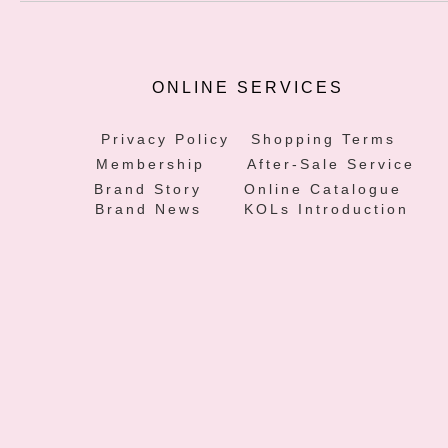
ONLINE SERVICES
Privacy Policy
Shopping Terms
Membership
After-Sale Service
Brand Story
Online Catalogue
Brand News
KOLs Introduction