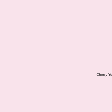
Cherry Yo