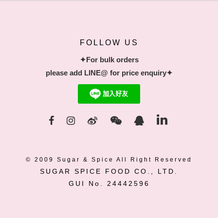
FOLLOW US
✦For bulk orders
please add LINE@ for price enquiry✦
© 2009 Sugar & Spice All Right Reserved
SUGAR SPICE FOOD CO., LTD.
GUI No. 24442596