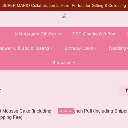
SUPER MARIO Collaboration Is Here! Perfect for Gifting & Collecting
SUPER MARIO Collaboration Is Here! Perfect for Gifting & Collecting
te Q Cake🔥Pre-orders are now open on the official website (limited in-
💰New member can earn NT$50 welcome credit
Mid-Autumn Gift Box
ESG Charity Gift Box
SUPER MARIO Collaboration Is Here! Perfect for Gifting & Collecting
ower Gift Box & Tasting
Birthday Cake
Wedding 
Branches
e
Meatarian