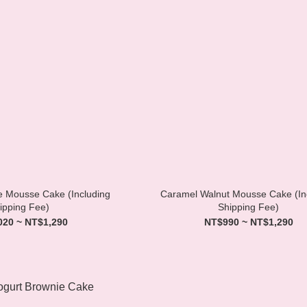
te Mousse Cake (Including
Caramel Walnut Mousse Cake (In
ipping Fee)
Shipping Fee)
020 ~ NT$1,290
NT$990 ~ NT$1,290