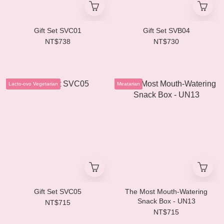
Gift Set SVC01
Gift Set SVB04
NT$738
NT$730
Lacto-ovo Vegetarian
Meatarian
Gift Set SVC05
The Most Mouth-Watering
Snack Box - UN13
NT$715
NT$715