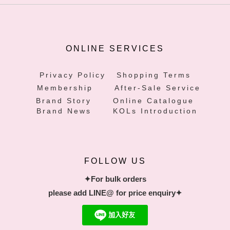
ONLINE SERVICES
Privacy Policy
Shopping Terms
Membership
After-Sale Service
Brand Story
Online Catalogue
Brand News
KOLs Introduction
FOLLOW US
✦For bulk orders
please add LINE@ for price enquiry✦