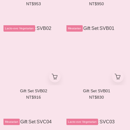
NT$953
NT$950
Lacto-ovo Vegetarian
Meatarian
Gift Set SVB02
Gift Set SVB01
NT$916
NT$830
Meatarian
Lacto-ovo Vegetarian