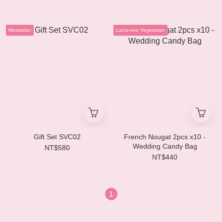
Meatarian
Lacto-ovo Vegetarian
Gift Set SVC02
French Nougat 2pcs x10 -
Wedding Candy Bag
NT$580
NT$440
1