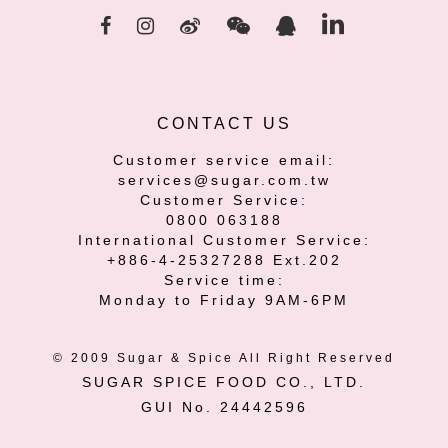
CONTACT US
Customer service email:
services@sugar.com.tw
Customer Service:
0800 063188
International Customer Service:
+886-4-25327288 Ext.202
Service time:
Monday to Friday 9AM-6PM
© 2009 Sugar & Spice All Right Reserved
SUGAR SPICE FOOD CO., LTD.
GUI No. 24442596