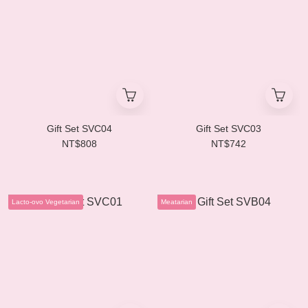
Gift Set SVC04
Gift Set SVC03
NT$808
NT$742
Lacto-ovo Vegetarian
Meatarian