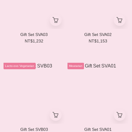
Gift Set SVA03
Gift Set SVA02
NT$1,232
NT$1,153
Lacto-ovo Vegetarian
Meatarian
Gift Set SVB03
Gift Set SVA01