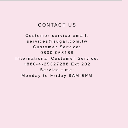
CONTACT US
Customer service email:
services@sugar.com.tw
Customer Service:
0800 063188
International Customer Service:
+886-4-25327288 Ext.202
Service time:
Monday to Friday 9AM-6PM