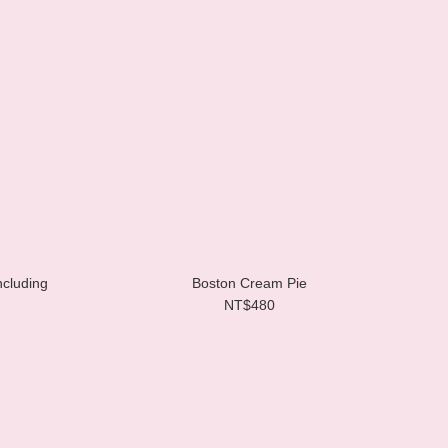
ncluding
Boston Cream Pie
NT$480