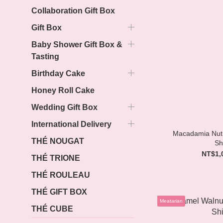
Collaboration Gift Box
Gift Box
Baby Shower Gift Box &
Tasting
Birthday Cake
Honey Roll Cake
Wedding Gift Box
International Delivery
Macadamia Nut 
THÉ NOUGAT
Sh
NT$1,
THÉ TRIONE
THÉ ROULEAU
THÉ GIFT BOX
Meatarian
THÉ CUBE