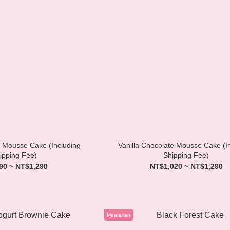
 Mousse Cake (Including
Vanilla Chocolate Mousse Cake (I
ipping Fee)
Shipping Fee)
90 ~ NT$1,290
NT$1,020 ~ NT$1,290
Meatarian