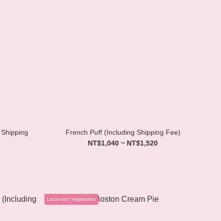
 Shipping
French Puff (Including Shipping Fee)
NT$1,040 ~ NT$1,520
Lacto-ovo Vegetarian