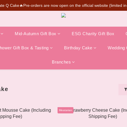
te Q Cake🔥Pre-orders are now open on the official website (limited in-
SUPER MARIO Collaboration Is Here! Perfect for Gifting & Collecting
💰New member can earn NT$50 welcome credit
SUPER MARIO Collaboration Is Here! Perfect for Gifting & Collecting
Mid-Autumn Gift Box
ESG Charity Gift Box
ower Gift Box & Tasting
Birthday Cake
Wedding 
Branches
ake
Meatarian