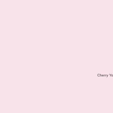
Cherry Yo