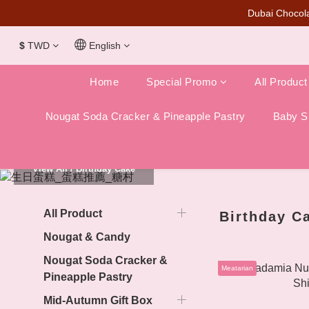
Dubai Chocola
$
TWD
English
Home
Special Promo
All Product
Nougat Soda Cracker & Pineapple Pastry
Baby Sh
View All
/
Birthday Cake
All Product
Birthday C
Nougat & Candy
Nougat Soda Cracker &
Meatarian
Pineapple Pastry
Mid-Autumn Gift Box