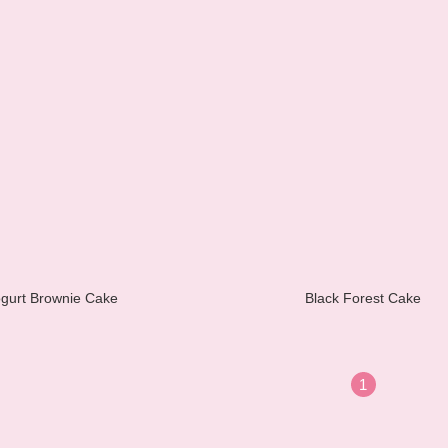
gurt Brownie Cake
Black Forest Cake
1