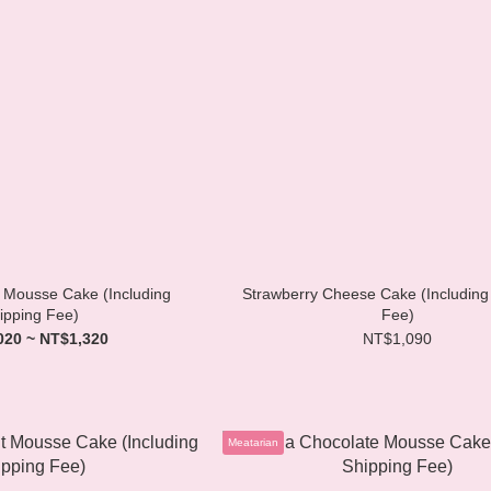
Mousse Cake (Including
Strawberry Cheese Cake (Including
ipping Fee)
Fee)
020 ~ NT$1,320
NT$1,090
Meatarian