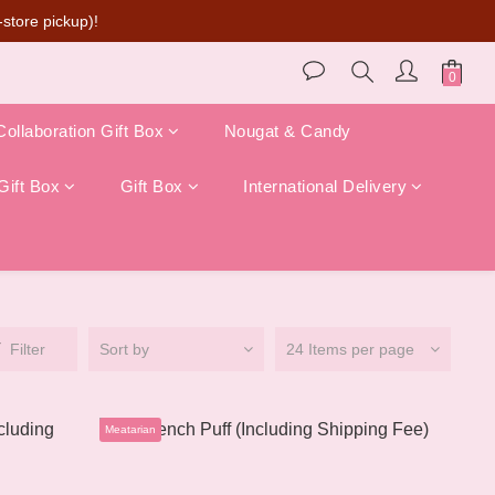
store pickup)!
Collaboration Gift Box
Nougat & Candy
Gift Box
Gift Box
International Delivery
Filter
Sort by
24 Items per page
Meatarian