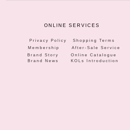
ONLINE SERVICES
Privacy Policy
Shopping Terms
Membership
After-Sale Service
Brand Story
Online Catalogue
Brand News
KOLs Introduction