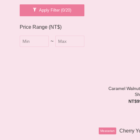
Apply Filter
(0/20)
Price Range (NT$)
~
Caramel Walnut
Sh
NT$9
Meatarian