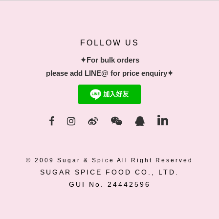
FOLLOW US
✦For bulk orders
please add LINE@ for price enquiry✦
© 2009 Sugar & Spice All Right Reserved
SUGAR SPICE FOOD CO., LTD.
GUI No. 24442596