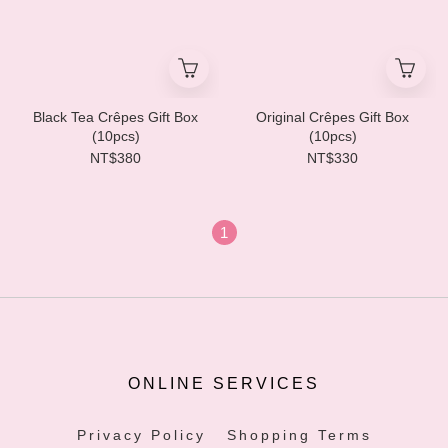
Black Tea Crêpes Gift Box
Original Crêpes Gift Box
(10pcs)
(10pcs)
NT$380
NT$330
1
ONLINE SERVICES
Privacy Policy
Shopping Terms