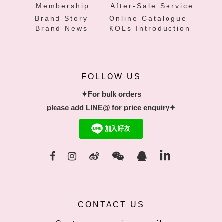
Membership
After-Sale Service
Brand Story
Online Catalogue
Brand News
KOLs Introduction
FOLLOW US
✦For bulk orders
please add LINE@ for price enquiry✦
CONTACT US