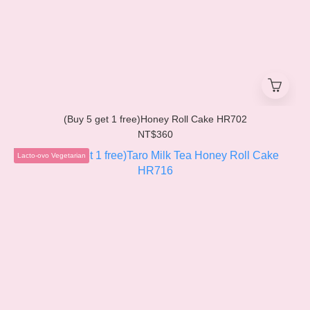
(Buy 5 get 1 free)Honey Roll Cake HR702
NT$360
Lacto-ovo Vegetarian