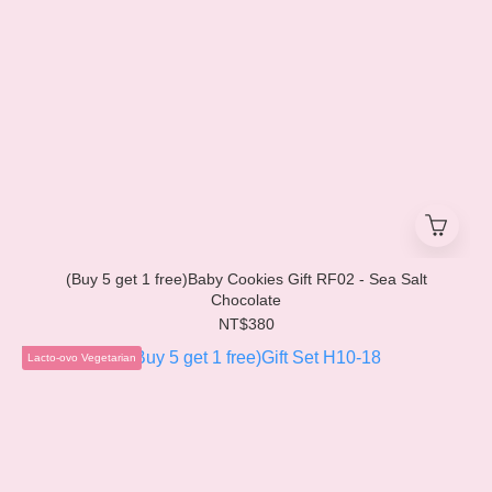
(Buy 5 get 1 free)Baby Cookies Gift RF02 - Sea Salt
Chocolate
NT$380
Lacto-ovo Vegetarian