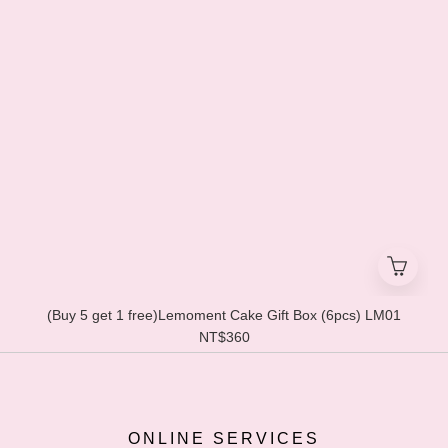
(Buy 5 get 1 free)Lemoment Cake Gift Box (6pcs) LM01
NT$360
ONLINE SERVICES