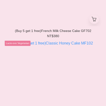
(Buy 5 get 1 free)French Milk Cheese Cake GF702
NT$380
Lacto-ovo Vegetarian