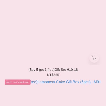
(Buy 5 get 1 free)Gift Set H10-18
NT$355
Lacto-ovo Vegetarian