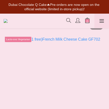
Dubai Chocolate Q Cake🔥Pre-orders are now open on the 
SUPER MARIO Collaboration Is Here! Perfect for Gifting & 
official website (limited in-store pickup)!
Collecting
💰New member can earn NT$50 welcome credit
SUPER MARIO Collaboration Is Here! Perfect for Gifting & 
Collecting
Lacto-ovo Vegetarian