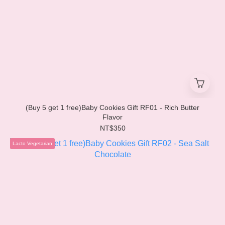
(Buy 5 get 1 free)Baby Cookies Gift RF01 - Rich Butter
Flavor
NT$350
Lacto Vegetarian