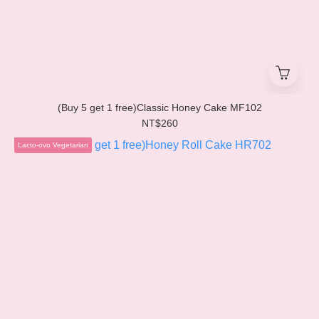
(Buy 5 get 1 free)Classic Honey Cake MF102
NT$260
Lacto-ovo Vegetarian