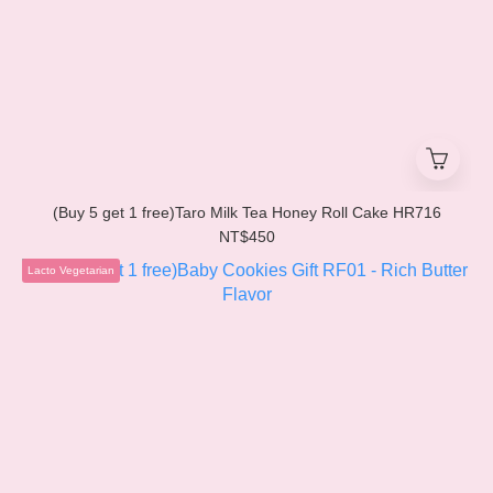
(Buy 5 get 1 free)Taro Milk Tea Honey Roll Cake HR716
NT$450
Lacto Vegetarian