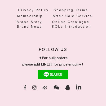
Privacy Policy
Shopping Terms
Membership
After-Sale Service
Brand Story
Online Catalogue
Brand News
KOLs Introduction
FOLLOW US
✦For bulk orders
please add LINE@ for price enquiry✦