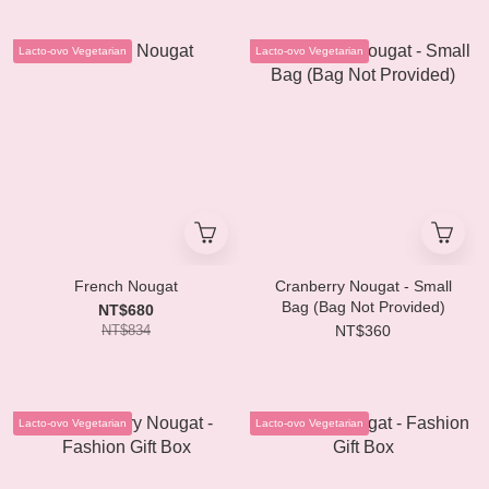
Lacto-ovo Vegetarian
Lacto-ovo Vegetarian
French Nougat
Cranberry Nougat - Small
Bag (Bag Not Provided)
NT$680
NT$834
NT$360
Lacto-ovo Vegetarian
Lacto-ovo Vegetarian