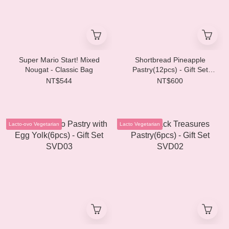
Super Mario Start! Mixed
Shortbread Pineapple
Nougat - Classic Bag
Pastry(12pcs) - Gift Set
SVD04
NT$544
NT$600
Lacto-ovo Vegetarian
Lacto Vegetarian