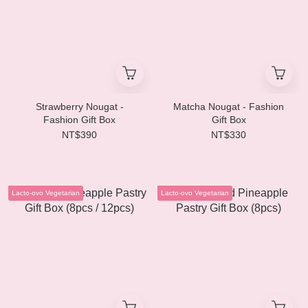
Strawberry Nougat -
Matcha Nougat - Fashion
Fashion Gift Box
Gift Box
NT$390
NT$330
Lacto-ovo Vegetarian
Lacto-ovo Vegetarian