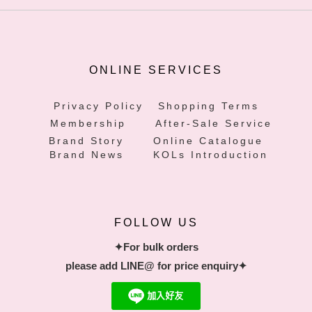
ONLINE SERVICES
Privacy Policy
Shopping Terms
Membership
After-Sale Service
Brand Story
Online Catalogue
Brand News
KOLs Introduction
FOLLOW US
✦For bulk orders
please add LINE@ for price enquiry✦