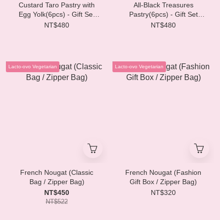
Custard Taro Pastry with
All-Black Treasures
Egg Yolk(6pcs) - Gift Set
Pastry(6pcs) - Gift Set
SVD03
SVD02
NT$480
NT$480
Lacto-ovo Vegetarian
Lacto-ovo Vegetarian
French Nougat (Classic
French Nougat (Fashion
Bag / Zipper Bag)
Gift Box / Zipper Bag)
NT$450
NT$320
NT$522