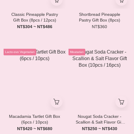
Classic Pineapple Pastry
Shortbread Pineapple
Gift Box (8pcs / 12pcs)
Pastry Gift Box (8pcs)
NT$304 ~ NT$486
NT$360
Lacto-ovo Vegetarian
Meatarian
Macadamia Tartlet Gift Box
Nougat Soda Cracker -
(6pcs / 10pcs)
Scallion & Salt Flavor Gift
Box (10pcs / 16pcs)
NT$420 ~ NT$680
NT$250 ~ NT$430