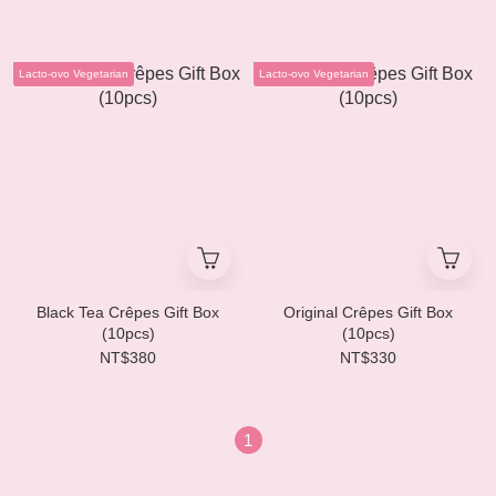
Lacto-ovo Vegetarian
Lacto-ovo Vegetarian
Black Tea Crêpes Gift Box
Original Crêpes Gift Box
(10pcs)
(10pcs)
NT$380
NT$330
1