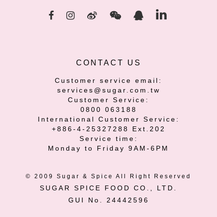
CONTACT US
Customer service email:
services@sugar.com.tw
Customer Service:
0800 063188
International Customer Service:
+886-4-25327288 Ext.202
Service time:
Monday to Friday 9AM-6PM
© 2009 Sugar & Spice All Right Reserved
SUGAR SPICE FOOD CO., LTD.
GUI No. 24442596