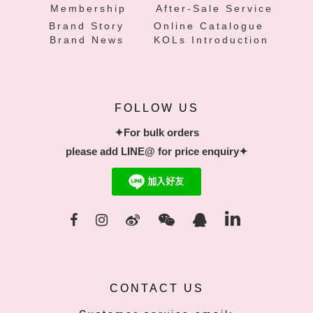
Membership
After-Sale Service
Brand Story
Online Catalogue
Brand News
KOLs Introduction
FOLLOW US
✦For bulk orders
please add LINE@ for price enquiry✦
CONTACT US