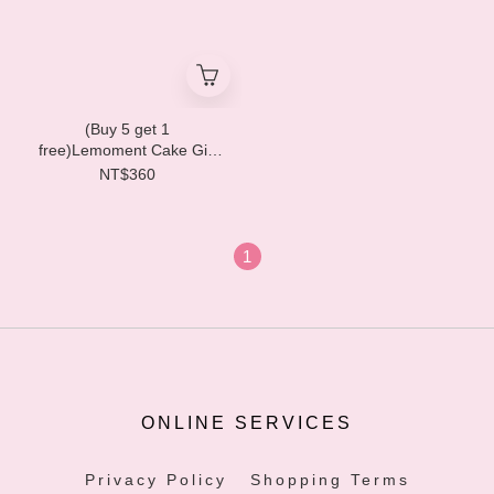
(Buy 5 get 1
free)Lemoment Cake Gift
Box (6pcs) LM01
NT$360
1
ONLINE SERVICES
Privacy Policy
Shopping Terms