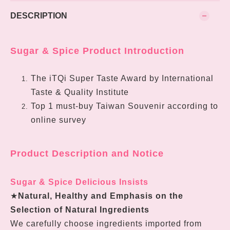
DESCRIPTION
Sugar & Spice Product Introduction
The iTQi Super Taste Award by International
Taste & Quality Institute
Top 1 must-buy Taiwan Souvenir according to
online survey
Product Description and Notice
Sugar & Spice Delicious Insists
★
Natural, Healthy and Emphasis on the
Selection of Natural Ingredients
We carefully choose ingredients imported from