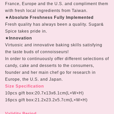
France, Europe and the U.S. and compliment them
with fresh local ingredients from Taiwan.
★
Absolute Freshness Fully Implemented
Fresh quality has always been a quality. Sugar&
Spice takes pride in.
★
Innovation
Virtuosic and innovative baking skills satisfying
the taste buds of connoisseurs!
In order to continuously offer different selections of
candy, cake and desserts to the consumers,
founder and her main chef go for research in
Europe, the U.S. and Japan.
Size Specification
10pcs gift box:
20.7
x
13
x
6.1cm
(L
×W
×H
)
16pcs gift box:
21.2x23.2x5.7cm
(L
×W
×H
)
Validity Period