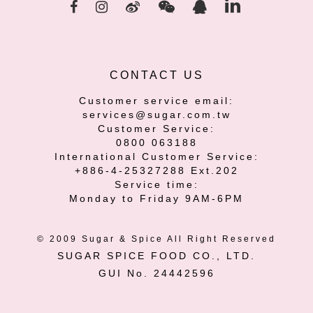
CONTACT US
Customer service email:
services@sugar.com.tw
Customer Service:
0800 063188
International Customer Service:
+886-4-25327288 Ext.202
Service time:
Monday to Friday 9AM-6PM
© 2009 Sugar & Spice All Right Reserved
SUGAR SPICE FOOD CO., LTD.
GUI No. 24442596