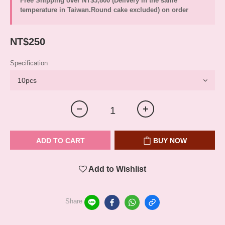
Free Shipping over NT$3,800 (Delivery in the same
temperature in Taiwan.Round cake excluded) on order
NT$250
Specification
ADD TO CART
BUY NOW
Add to Wishlist
Share