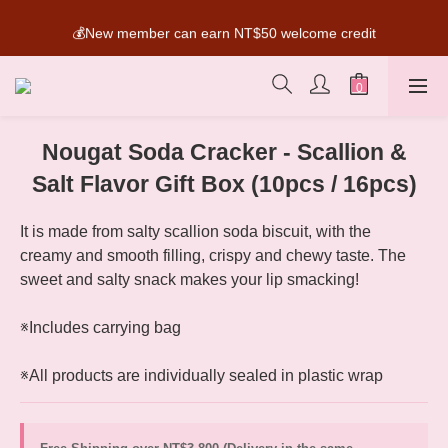
SUPER MARIO Collaboration Is Here! Perfect for Gifting & 
💰New member can earn NT$50 welcome credit
Collecting
SUPER MARIO Collaboration Is Here! Perfect for Gifting & 
Collecting
Nougat Soda Cracker - Scallion &
Salt Flavor Gift Box (10pcs / 16pcs)
It is made from salty scallion soda biscuit, with the 
creamy and smooth filling, crispy and chewy taste. The 
sweet and salty snack makes your lip smacking!
※Includes carrying bag
※All products are individually sealed in plastic wrap