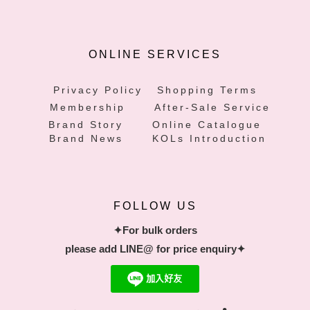
ONLINE SERVICES
Privacy Policy
Shopping Terms
Membership
After-Sale Service
Brand Story
Online Catalogue
Brand News
KOLs Introduction
FOLLOW US
✦For bulk orders
please add LINE@ for price enquiry✦