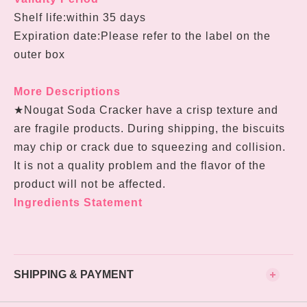
Shelf life:within 35 days
Expiration date:Please refer to the label on the
outer box
More Descriptions
★Nougat Soda Cracker have a crisp texture and
are fragile products. During shipping, the biscuits
may chip or crack due to squeezing and collision.
It is not a quality problem and the flavor of the
product will not be affected.
Ingredients Statement
SHIPPING & PAYMENT