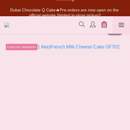
Dubai Chocolate Q Cake🔥Pre-orders are now open on the 
SUPER MARIO Collaboration Is Here! Perfect for Gifting & 
official website (limited in-store pickup)!
Collecting
💰New member can earn NT$50 welcome credit
SUPER MARIO Collaboration Is Here! Perfect for Gifting & 
Collecting
Lacto-ovo Vegetarian