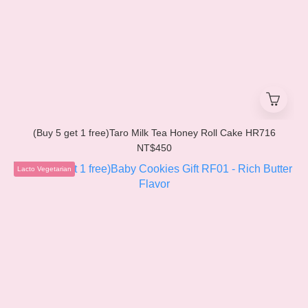
(Buy 5 get 1 free)Taro Milk Tea Honey Roll Cake HR716
NT$450
Lacto Vegetarian