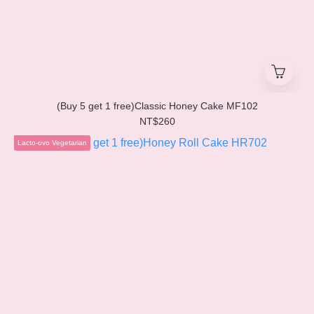
(Buy 5 get 1 free)Classic Honey Cake MF102
NT$260
Lacto-ovo Vegetarian