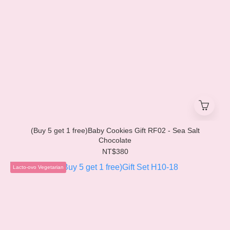
(Buy 5 get 1 free)Baby Cookies Gift RF02 - Sea Salt
Chocolate
NT$380
Lacto-ovo Vegetarian