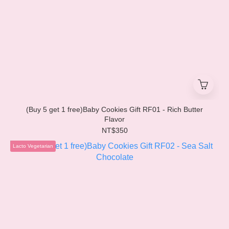
(Buy 5 get 1 free)Baby Cookies Gift RF01 - Rich Butter
Flavor
NT$350
Lacto Vegetarian