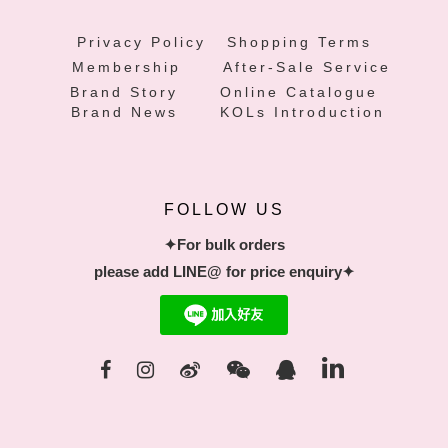
Privacy Policy
Shopping Terms
Membership
After-Sale Service
Brand Story
Online Catalogue
Brand News
KOLs Introduction
FOLLOW US
✦For bulk orders
please add LINE@ for price enquiry✦