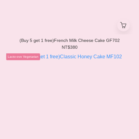
(Buy 5 get 1 free)French Milk Cheese Cake GF702
NT$380
Lacto-ovo Vegetarian