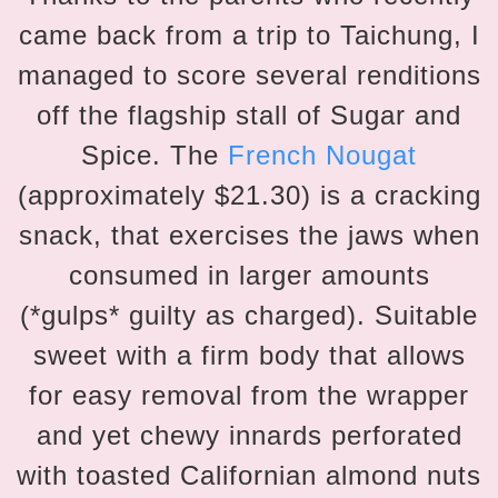
came back from a trip to Taichung, I
managed to score several renditions
off the flagship stall of Sugar and
Spice. The
French Nougat
(approximately $21.30) is a cracking
snack, that exercises the jaws when
consumed in larger amounts
(*gulps* guilty as charged). Suitable
sweet with a firm body that allows
for easy removal from the wrapper
and yet chewy innards perforated
with toasted Californian almond nuts