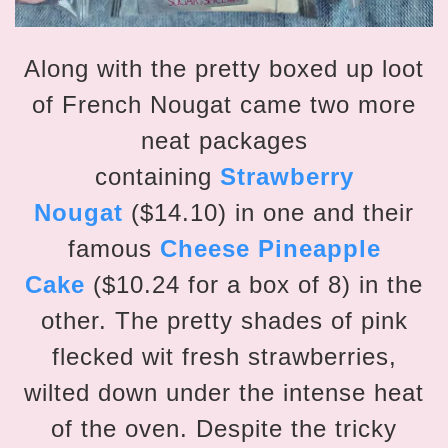
Along with the pretty boxed up loot
of French Nougat came two more
neat packages
containing
Strawberry
Nougat
($14.10) in one and their
famous
Cheese Pineapple
Cake
($10.24 for a box of 8) in the
other. The pretty shades of pink
flecked wit fresh strawberries,
wilted down under the intense heat
of the oven. Despite the tricky