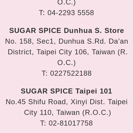
O.C.)
T: 04-2293 5558
SUGAR SPICE Dunhua S. Store
No. 158, Sec1, Dunhua S.Rd. Da’an
District, Taipei City 106, Taiwan (R.
O.C.)
T: 0227522188
SUGAR SPICE Taipei 101
No.45 Shifu Road, Xinyi Dist. Taipei
City 110, Taiwan (R.O.C.)
T: 02-81017758