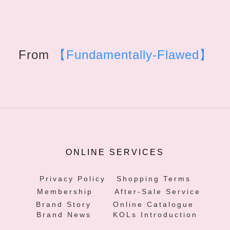
From
【Fundamentally-Flawed】
ONLINE SERVICES
Privacy Policy
Shopping Terms
Membership
After-Sale Service
Brand Story
Online Catalogue
Brand News
KOLs Introduction