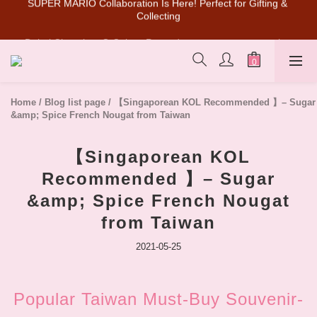
Dubai Chocolate Q Cake🔥Pre-orders are now open on the 
SUPER MARIO Collaboration Is Here! Perfect for Gifting & 
official website (limited in-store pickup)!
Collecting
💰New member can earn NT$50 welcome credit
SUPER MARIO Collaboration Is Here! Perfect for Gifting & 
Home
/
Blog list page
/
【Singaporean KOL Recommended 】– Sugar
Collecting
&amp; Spice French Nougat from Taiwan
【Singaporean KOL
Recommended 】– Sugar
&amp; Spice French Nougat
from Taiwan
2021-05-25
Popular Taiwan Must-Buy Souvenir-