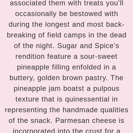
associated them with treats you'll
occasionally be bestowed with
during the longest and most back-
breaking of field camps in the dead
of the night. Sugar and Spice's
rendition feature a sour-sweet
pineapple filling enfolded in a
buttery, golden brown pastry. The
pineapple jam boatst a pulpous
texture that is quinessential in
representing the handmade qualities
of the snack. Parmesan cheese is
incorporated into the crust for a