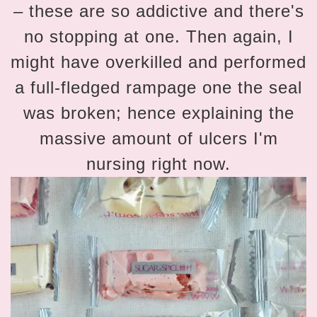
– these are so addictive and there's
no stopping at one. Then again, I
might have overkilled and performed
a full-fledged rampage one the seal
was broken; hence explaining the
massive amount of ulcers I'm
nursing right now.