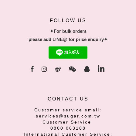
FOLLOW US
✦For bulk orders
please add LINE@ for price enquiry✦
CONTACT US
Customer service email:
services@sugar.com.tw
Customer Service:
0800 063188
International Customer Service: