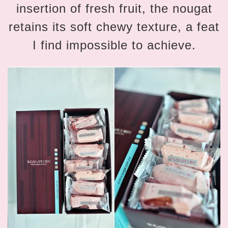
insertion of fresh fruit, the nougat
retains its soft chewy texture, a feat
I find impossible to achieve.