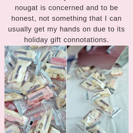
nougat is concerned and to be
honest, not something that I can
usually get my hands on due to its
holiday gift connotations.