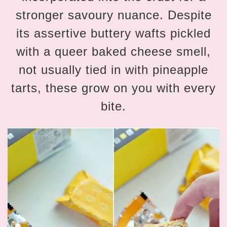
stronger savoury nuance. Despite
its assertive buttery wafts pickled
with a queer baked cheese smell,
not usually tied in with pineapple
tarts, these grow on you with every
bite.