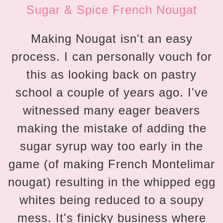
Sugar & Spice French Nougat
Making Nougat isn't an easy
process. I can personally vouch for
this as looking back on pastry
school a couple of years ago. I've
witnessed many eager beavers
making the mistake of adding the
sugar syrup way too early in the
game (of making French Montelimar
nougat) resulting in the whipped egg
whites being reduced to a soupy
mess. It's finicky business where