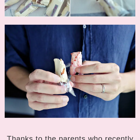
Thanks to the parents who recently