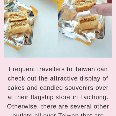
Frequent travellers to Taiwan can
check out the attractive display of
cakes and candied souvenirs over
at their flagship store in Taichung.
Otherwise, there are several other
outlets all over Taiwan that are