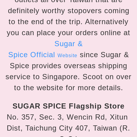
definitely worthy stopovers coming
to the end of the trip. Alternatively
you can place your orders online at
Sugar &
Spice
Official
since Sugar &
Website
Spice provides overseas shipping
service to Singapore. Scoot on over
to the website for more details.
SUGAR SPICE Flagship Store
No. 357, Sec. 3, Wencin Rd, Xitun
Dist, Taichung City 407, Taiwan (R.