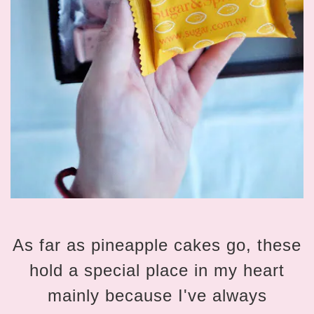
As far as pineapple cakes go, these
hold a special place in my heart
mainly because I've always