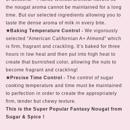
the nougat aroma cannot be maintained for a long
time. But our selected ingredients allowing you to
taste the dense aroma of milk in every bite.
★
Baking Temperature Control
-
We vigorously
selected “American Californian A+ Almond” which
is firm, fragrant and crackling. It’s baked for three
hours in low heat and then put into high heat to
create that burnished color, allowing the nuts to
become fragrant and crackling!
★
Precise Time Control
-
The control of sugar
cooking temperature and time must be maintained
to perfection in order to create the appropriately
firm, tender but chewy texture.
This is the Super Popular Fantasy Nougat from
Sugar & Spice
！