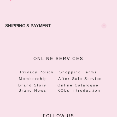
SHIPPING & PAYMENT
ONLINE SERVICES
Privacy Policy
Shopping Terms
Membership
After-Sale Service
Brand Story
Online Catalogue
Brand News
KOLs Introduction
FOLLOW US