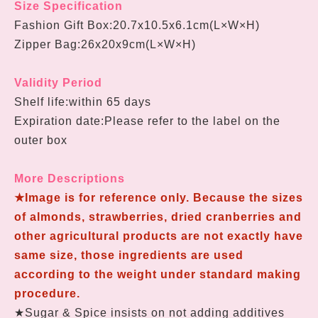
Size Specification
Fashion Gift Box:
20.7
x
10.5
x
6.1cm
(L×W
×H
)
Zipper Bag:26x20x9cm(L×W
×H
)
Validity Period
Shelf life:within 65 days
Expiration date:Please refer to the label on the
outer box
More Descriptions
★Image is for reference only. Because the sizes
of almonds, strawberries, dried cranberries and
other agricultural products are not exactly have
same size, those ingredients are used
according to the weight under standard making
procedure.
★Sugar & Spice insists on not adding additives