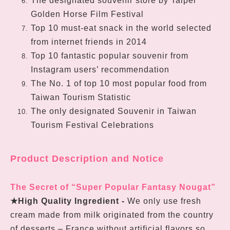
The designated souvenir store by Taipei
Golden Horse Film Festival
Top 10 must-eat snack in the world selected
from internet friends in 2014
Top 10 fantastic popular souvenir from
Instagram users’ recommendation
The No. 1 of top 10 most popular food from
Taiwan Tourism Statistic
The only designated Souvenir in Taiwan
Tourism Festival Celebrations
Product Description and Notice
The Secret of “Super Popular Fantasy Nougat”
★
High Quality Ingredient -
We only use fresh
cream made from milk originated from the country
of desserts – France without artificial flavors so