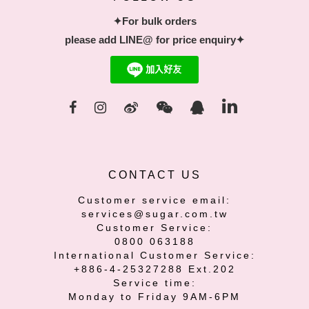
✦For bulk orders
please add LINE@ for price enquiry✦
CONTACT US
Customer service email:
services@sugar.com.tw
Customer Service:
0800 063188
International Customer Service:
+886-4-25327288 Ext.202
Service time:
Monday to Friday 9AM-6PM