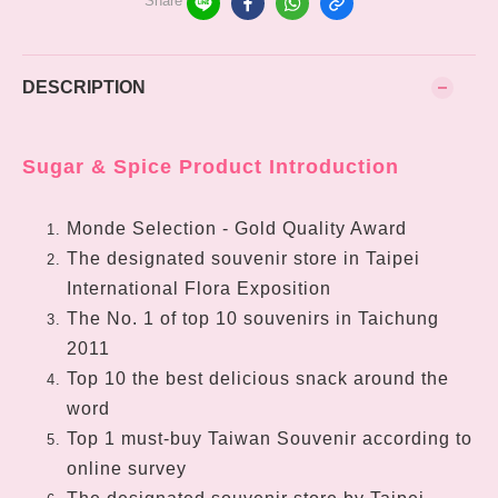
Share
DESCRIPTION
Sugar & Spice Product Introduction
Monde Selection - Gold Quality Award
The designated souvenir store in Taipei
International Flora Exposition
The No. 1 of top 10 souvenirs in Taichung
2011
Top 10 the best delicious snack around the
word
Top 1 must-buy Taiwan Souvenir according to
online survey