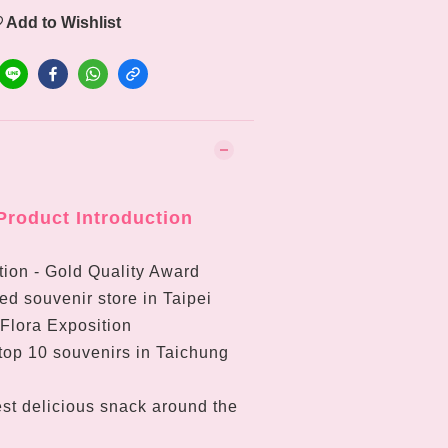
Add to Wishlist
Product Introduction
ion - Gold Quality Award
d souvenir store in Taipei
 Flora Exposition
top 10 souvenirs in Taichung
st delicious snack around the