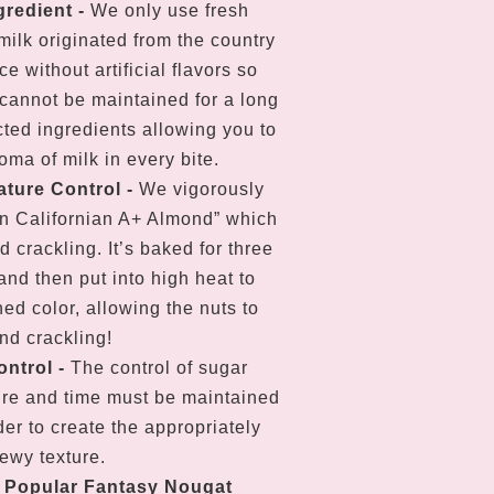
gredient -
We only use fresh
ilk originated from the country
e without artificial flavors so
cannot be maintained for a long
cted ingredients allowing you to
oma of milk in every bite.
ture Control
-
We vigorously
n Californian A+ Almond” which
nd crackling. It’s baked for three
and then put into high heat to
hed color, allowing the nuts to
nd crackling!
ontrol
-
The control of sugar
re and time must be maintained
der to create the appropriately
hewy texture.
r Popular Fantasy Nougat