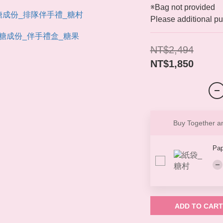
※Bag not provided
Please additional pu
NT$2,494
NT$1,850
Buy Together 
Pap
ADD TO CART