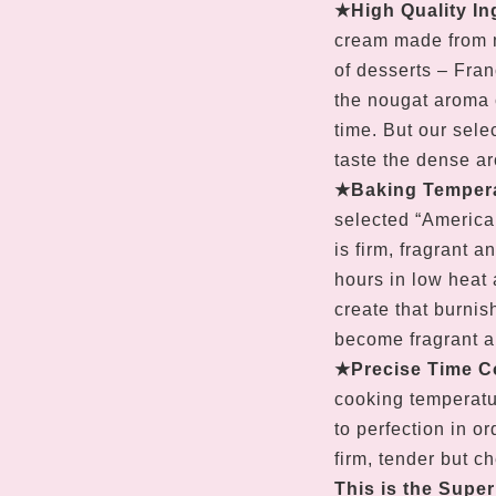
★
High Quality In
cream made from m
of desserts – Franc
the nougat aroma 
time. But our sele
taste the dense ar
★
Baking Tempera
selected “America
is firm, fragrant a
hours in low heat 
create that burnis
become fragrant a
★
Precise Time C
cooking temperatu
to perfection in or
firm, tender but c
This is the Supe