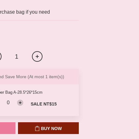
rchase bag if you need
and Save More
(At most 1 item(s))
er Bag A-28.5*26*15cm
SALE NT$15
BUY NOW