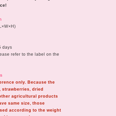
ce!
n
L
×W
×H
)
65 days
ease refer to the label on the
ns
ference only. Because the
 strawberries, dried
ther agricultural products
have same size, those
used according to the weight