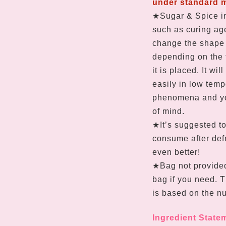
under standard 
★Sugar & Spice in
such as curing age
change the shape 
depending on the 
it is placed. It wi
easily in low temp
phenomena and yo
of mind.
★It’s suggested to
consume after defr
even better!
★Bag not provide
bag if you need. 
is based on the nu
Ingredient State