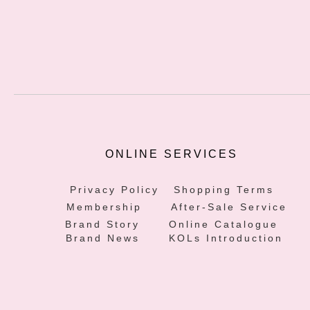
ONLINE SERVICES
Privacy Policy
Shopping Terms
Membership
After-Sale Service
Brand Story
Online Catalogue
Brand News
KOLs Introduction