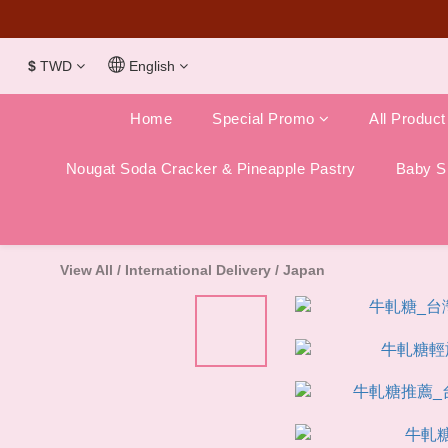
Dubai Chocola
$
TWD
English
Home
Special Promo
All Product
Nougat Soda Cracker & Pineapple Pastry
Baby Sh
View All
/
International Delivery
/
Japan