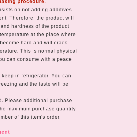
making procedure.
sists on not adding additives
nt. Therefore, the product will
and hardness of the product
temperature at the place where
ll become hard and will crack
erature. This is normal physical
u can consume with a peace
 keep in refrigerator. You can
eezing and the taste will be
d. Please a
dditional purchase
The maximum purchase quantity
mber of this item's order.
ment