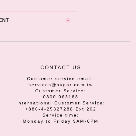
ENT
CONTACT US
Customer service email:
services@sugar.com.tw
Customer Service:
0800 063188
International Customer Service:
+886-4-25327288 Ext.202
Service time:
Monday to Friday 9AM-6PM