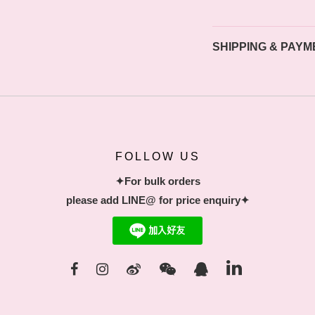
SHIPPING & PAYM
FOLLOW US
✦For bulk orders
please add LINE@ for price enquiry✦