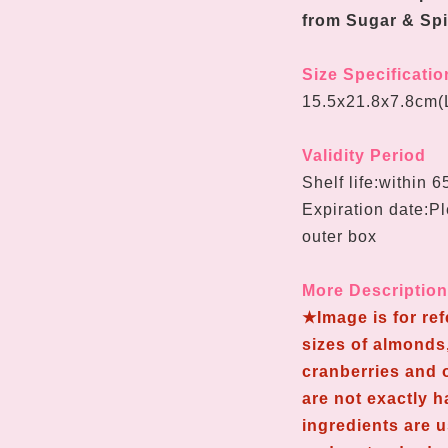
from Sugar & Spi
Size Specificatio
15.5x21.8x7.8cm(
Validity Period
Shelf life:within 
Expiration date:Pl
outer box
More Descriptio
★Image is for re
sizes of almonds,
cranberries and o
are not exactly 
ingredients are 