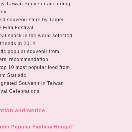
uy Taiwan Souvenir according
vey
ed souvenir store by Taipei
 Film Festival
at snack in the world selected
 friends in 2014
tic popular souvenir from
ers’ recommendation
top 10 most popular food from
m Statistic
ignated Souvenir in Taiwan
ival Celebrations
ption and Notice
uper Popular Fantasy Nougat”