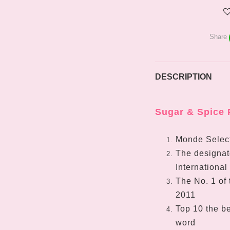
Share
DESCRIPTION
Sugar & Spice 
Monde Select
The designate
International
The No. 1 of 
2011
Top 10 the be
word