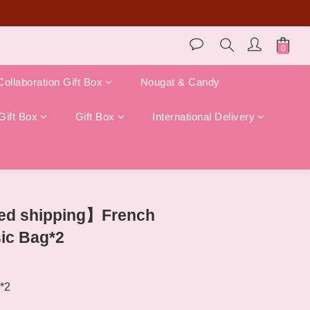
store pickup)!
Collaboration Gift Box
Nougat & Candy
Gift Box
Gift Box
International Delivery
BUY NOW
ted shipping】French
ic Bag*2
*2