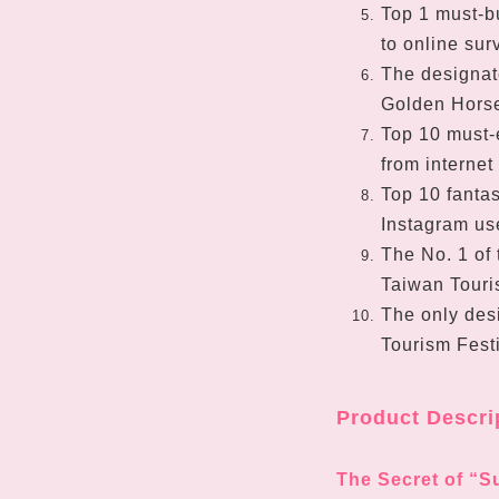
Top 1 must-b
to online sur
The designat
Golden Horse
Top 10 must-e
from internet
Top 10 fantas
Instagram us
The No. 1 of 
Taiwan Touris
The only des
Tourism Fest
Product Descri
The Secret of “S