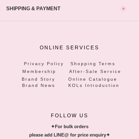
SHIPPING & PAYMENT
ONLINE SERVICES
Privacy Policy
Shopping Terms
Membership
After-Sale Service
Brand Story
Online Catalogue
Brand News
KOLs Introduction
FOLLOW US
✦For bulk orders
please add LINE@ for price enquiry✦