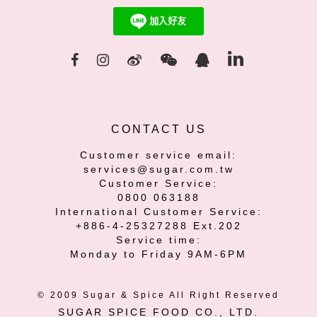
CONTACT US
Customer service email:
services@sugar.com.tw
Customer Service:
0800 063188
International Customer Service:
+886-4-25327288 Ext.202
Service time:
Monday to Friday 9AM-6PM
© 2009 Sugar & Spice All Right Reserved
SUGAR SPICE FOOD CO., LTD.