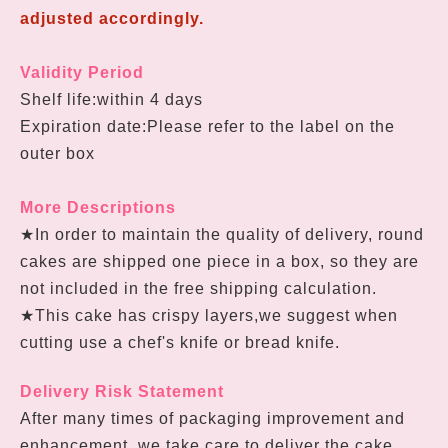
adjusted accordingly.
Validity Period
Shelf life:within 4 days
Expiration date:Please refer to the label on the
outer box
More Descriptions
★In order to maintain the quality of delivery, round
cakes are shipped one piece in a box, so they are
not included in the free shipping calculation.
★
This cake has crispy layers,we suggest when
cutting use a chef's knife or bread knife.
Delivery Risk Statement
After many times of packaging improvement and
enhancement, we take care to deliver the cake