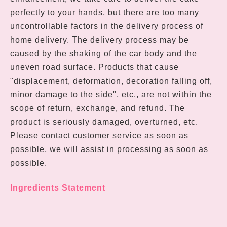
perfectly to your hands, but there are too many
uncontrollable factors in the delivery process of
home delivery. The delivery process may be
caused by the shaking of the car body and the
uneven road surface. Products that cause
"displacement, deformation, decoration falling off,
minor damage to the side", etc., are not within the
scope of return, exchange, and refund. The
product is seriously damaged, overturned, etc.
Please contact customer service as soon as
possible, we will assist in processing as soon as
possible.
Ingredients Statement