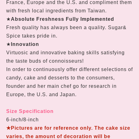
France, Europe and the U.S. and compliment them
with fresh local ingredients from Taiwan.
★
Absolute Freshness Fully Implemented
Fresh quality has always been a quality. Sugar&
Spice takes pride in.
★
Innovation
Virtuosic and innovative baking skills satisfying
the taste buds of connoisseurs!
In order to continuously offer different selections of
candy, cake and desserts to the consumers,
founder and her main chef go for research in
Europe, the U.S. and Japan.
Size Specification
6-inch/8-inch
★
Pictures are for reference only. T
he cake size
varies, the amount of decoration will be