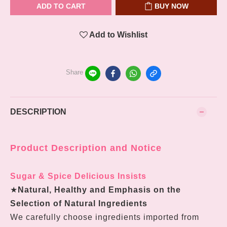
ADD TO CART
BUY NOW
Add to Wishlist
Share
DESCRIPTION
Product Description and Notice
Sugar & Spice Delicious Insists
★
Natural, Healthy and Emphasis on the
Selection of Natural Ingredients
We carefully choose ingredients imported from