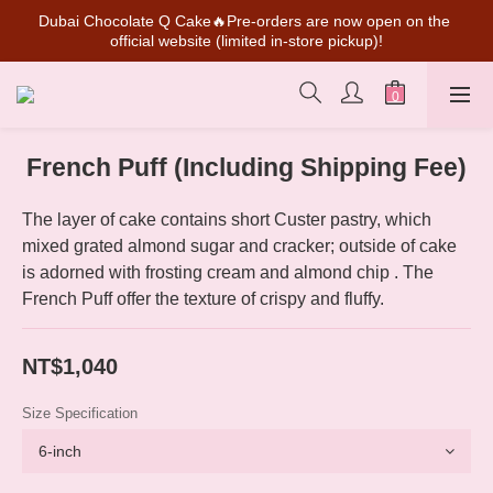
Dubai Chocolate Q Cake🔥Pre-orders are now open on the 
SUPER MARIO Collaboration Is Here! Perfect for Gifting & 
official website (limited in-store pickup)!
Collecting
💰New member can earn NT$50 welcome credit
SUPER MARIO Collaboration Is Here! Perfect for Gifting & 
French Puff (Including Shipping Fee)
Collecting
The layer of cake contains short Custer pastry, which 
mixed grated almond sugar and cracker; outside of cake 
is adorned with frosting cream and almond chip . The 
French Puff offer the texture of crispy and fluffy.
NT$1,040
Size Specification