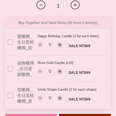
Buy Together and Save More
(At most 1 item(s))
Happy Birthday Candle (1 for each letter)
SALE NT$69
Rose Gold Candle (x10)
SALE NT$49
Smile Shape Candle (1 for each shape)
SALE NT$69