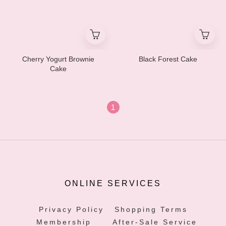
Cherry Yogurt Brownie
Black Forest Cake
Cake
1
ONLINE SERVICES
Privacy Policy
Shopping Terms
Membership
After-Sale Service