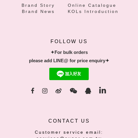
Brand Story
Online Catalogue
Brand News
KOLs Introduction
FOLLOW US
✦For bulk orders
please add LINE@ for price enquiry✦
CONTACT US
Customer service email: